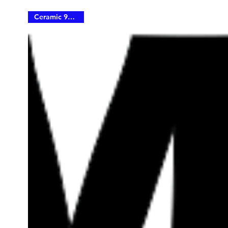
Ceramic 90% IRR