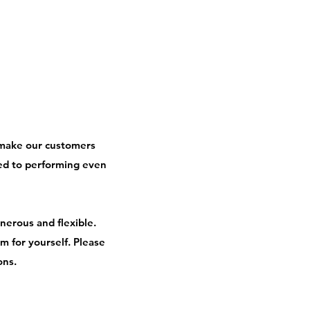
 make our customers
ed to performing even
nerous and flexible.
 for yourself. Please
ons.