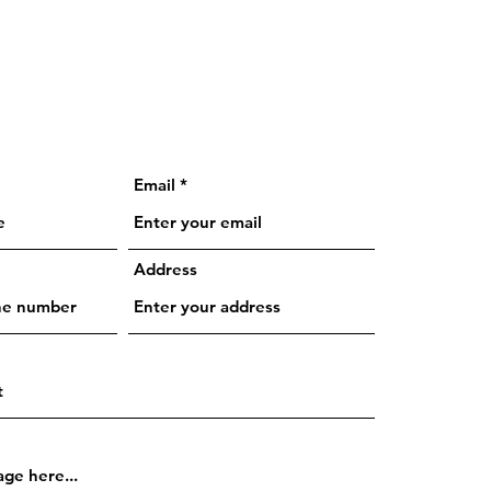
Email
Address