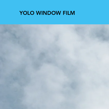
YOLO WINDOW FILM