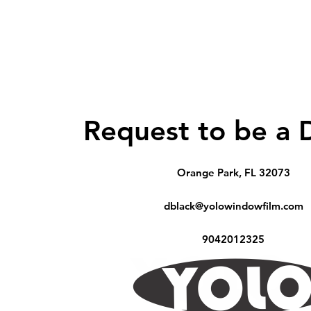
Request to be a 
Orange Park, FL 32073
dblack@yolowindowfilm.com
9042012325