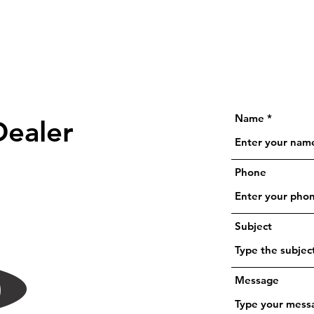
Name
Dealer
Phone
Subject
Message