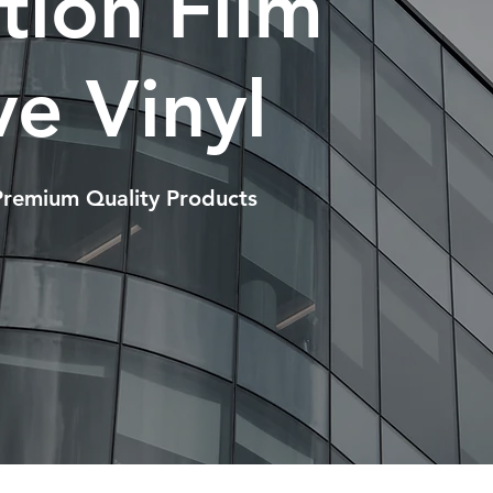
ction Film
e Vinyl
Premium Quality Products