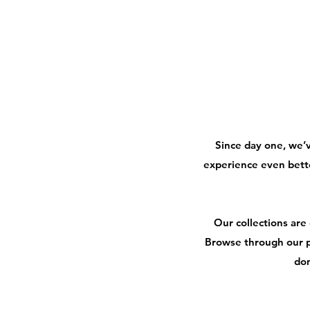
Since day one, we’
experience even bett
Our collections are
Browse through our p
don