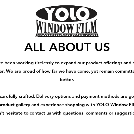
ALL ABOUT US
ve been working tirelessly to expand our product offerings and
er. We are proud of how far we have come, yet remain committ
better.
 carefully crafted. Delivery options and payment methods are ge
roduct gallery and experience shopping with YOLO Window Film
’t hesitate to contact us with questions, comments or suggesti