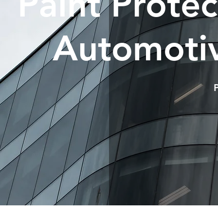
Paint Prote
Automotiv