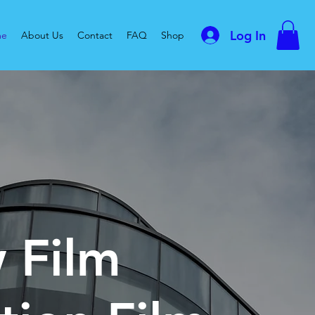
Log In
me
About Us
Contact
FAQ
Shop
 Film