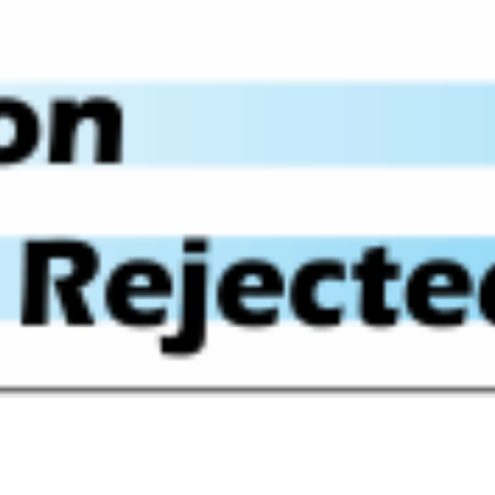
Quick View