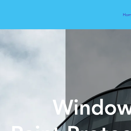
Ho
Window